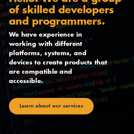
of skilled developers
and programmers.
We have experience in
working with different
platforms, systems, and
devices to create products that
are compatible and
accessible.
Learn about our services