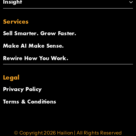
Insight
Services
Sell Smarter. Grow Faster.
Make AI Make Sense.
Rewire How You Work.
Legal
Privacy Policy
Terms & Conditions
© Copyright 2026 Hailion | All Rights Reserved