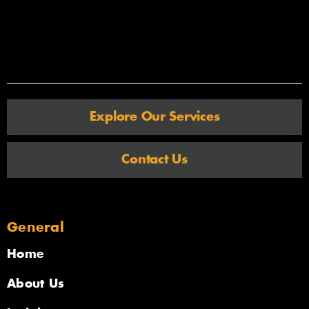
Explore Our Services
Contact Us
General
Home
About Us