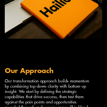
Our Approach
Our transformation approach builds momentum
by combining top-down clarity with bottom-up
insight. We start by defining the strategic
capabilities that drive success, then test them
against the pain points and opportunities