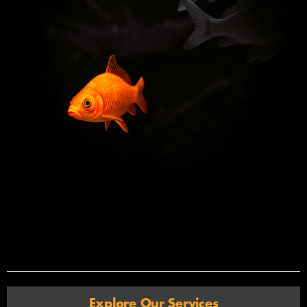
Explore Our Services