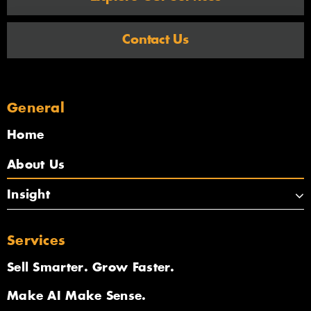
Contact Us
General
Home
About Us
Insight
Services
Sell Smarter. Grow Faster.
Make AI Make Sense.