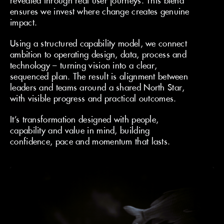
revealed through real user journeys. This blend
ensures we invest where change creates genuine
impact.
Using a structured capability model, we connect
ambition to operating design, data, process and
technology – turning vision into a clear,
sequenced plan. The result is alignment between
leaders and teams around a shared North Star,
with visible progress and practical outcomes.
It’s transformation designed with people,
capability and value in mind, building
confidence, pace and momentum that lasts.