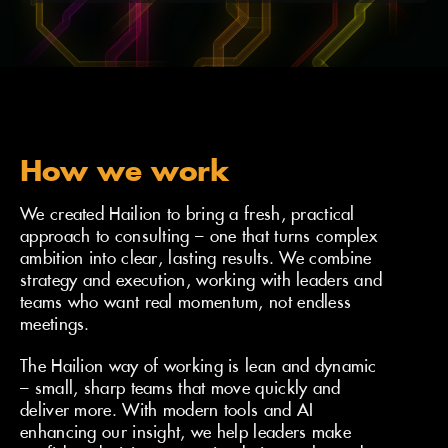
How we can help
How we work
We created Hailion to bring a fresh, practical
approach to consulting – one that turns complex
ambition into clear, lasting results. We combine
strategy and execution, working with leaders and
teams who want real momentum, not endless
meetings.
The Hailion way of working is lean and dynamic
– small, sharp teams that move quickly and
deliver more. With modern tools and AI
enhancing our insight, we help leaders make