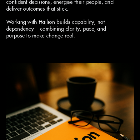
confident decisions, energise their people, and
deliver outcomes that stick.
Working with Hailion builds capability, not
dependency – combining clarity, pace, and
purpose to make change real.