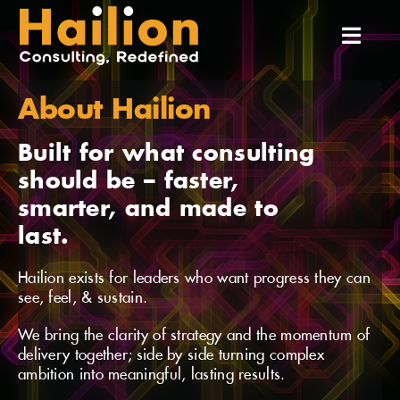
Skip
to
Toggl
content
Navig
About Hailion
Home
Built for what consulting
About Us
should be – faster,
smarter, and made to
Services
last.
Hailion exists for leaders who want progress they can
Our Team
see, feel, & sustain.
We bring the clarity of strategy and the momentum of
Our Experiences
delivery together; side by side turning complex
ambition into meaningful, lasting results.
Insights