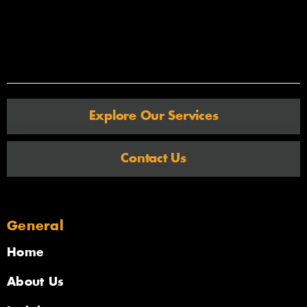
Explore Our Services
Contact Us
General
Home
About Us