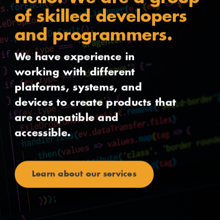
of skilled developers
and programmers.
We have experience in
working with different
platforms, systems, and
devices to create products that
are compatible and
accessible.
Learn about our services