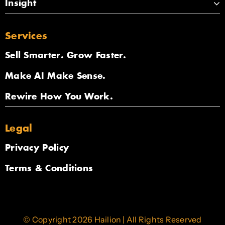
Insight
Services
Sell Smarter. Grow Faster.
Make AI Make Sense.
Rewire How You Work.
Legal
Privacy Policy
Terms & Conditions
© Copyright 2026 Hailion | All Rights Reserved