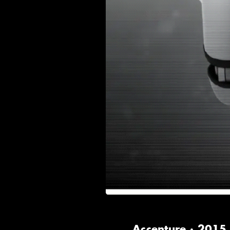
Accenture · 2015