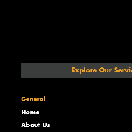
Explore Our Servi
General
Home
About Us