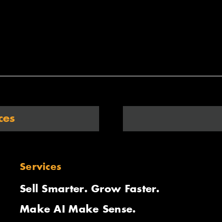
ces
Services
Sell Smarter. Grow Faster.
Make AI Make Sense.