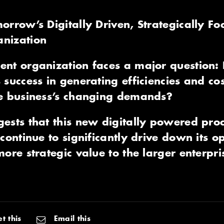
orrow’s Digitally Driven, Strategically Fo
nization
nt organization faces a major question: 
 success in generating efficiencies and co
he business’s changing demands?
gests that this new digitally powered pr
continue to significantly drive down its op
ore strategic value to the larger enterpri
t this
Email this