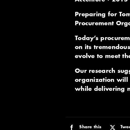
Preparing for Tom
Procurement Orga
Today’s procureme
on its tremendous
evolve to meet t
Our research sug
organization will 
while delivering m
Share this
Twee