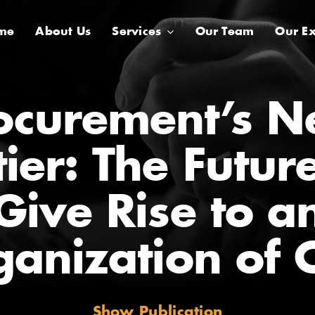
me
About Us
Services
Our Team
Our Ex
ocurement’s N
ier: The Futur
Give Rise to a
ganization of 
Show Publication