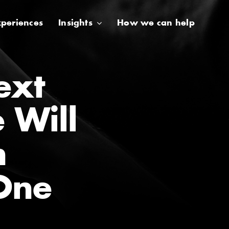
periences
Insights
How we can help
ext
e Will
n
One