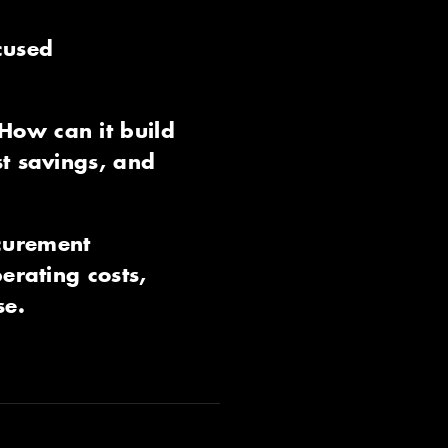
cused
How can it build
st savings, and
ocurement
erating costs,
se.