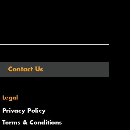
Contact Us
Legal
Privacy Policy
Terms & Conditions