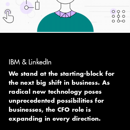
How we can help
IBM & LinkedIn
We stand at the starting-block for
the next big shift in business. As
radical new technology poses
unprecedented possibilities for
businesses, the CFO role is
expanding in every direction.