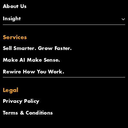
About Us
Insight
Services
Sell Smarter. Grow Faster.
Make AI Make Sense.
Rewire How You Work.
Legal
Privacy Policy
Terms & Conditions