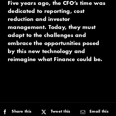
Five years ago, the CFO’s time was
dedicated to reporting, cost
reduction and investor
management. Today, they must
adapt to the challenges and
embrace the opportunities posed
by this new technology and
reimagine what Finance could be.
Share this
Tweet this
Email this