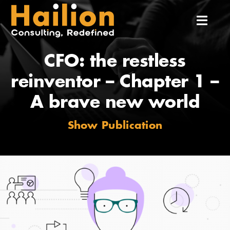
Skip
to
Toggl
content
Navig
CFO: the restless
Home
reinventor – Chapter 1 –
About Us
A brave new world
Show Publication
Services
Our Team
Our Experiences
Insights