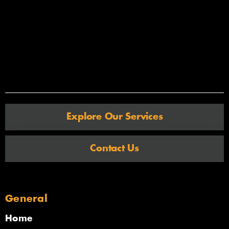
Explore Our Services
Contact Us
General
Home